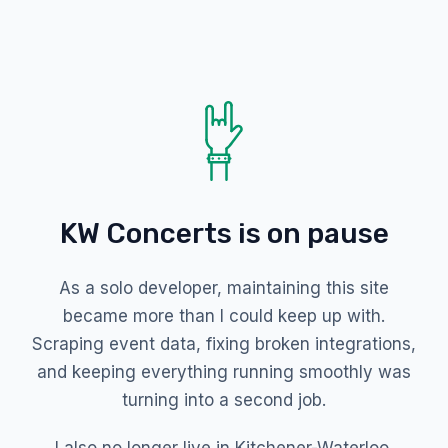
KW Concerts is on pause
As a solo developer, maintaining this site
became more than I could keep up with.
Scraping event data, fixing broken integrations,
and keeping everything running smoothly was
turning into a second job.