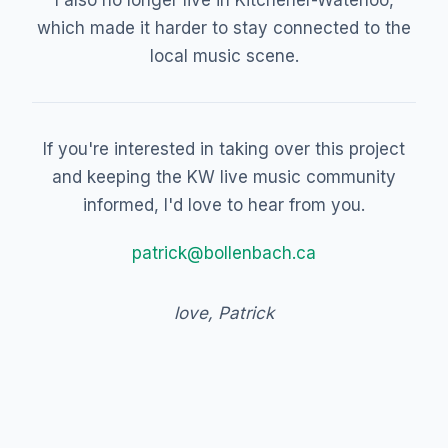
I also no longer live in Kitchener-Waterloo,
which made it harder to stay connected to the
local music scene.
If you're interested in taking over this project
and keeping the KW live music community
informed, I'd love to hear from you.
patrick@bollenbach.ca
love, Patrick